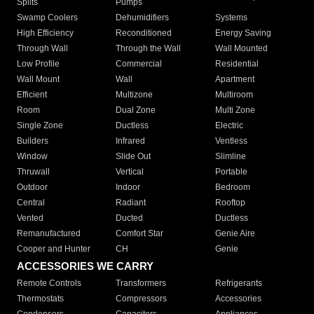
Splits
Pumps
Swamp Coolers
Dehumidifiers
Systems
High Efficiency
Reconditioned
Energy Saving
Through Wall
Through the Wall
Wall Mounted
Low Profile
Commercial
Residential
Wall Mount
Wall
Apartment
Efficient
Multizone
Multiroom
Room
Dual Zone
Multi Zone
Single Zone
Ductless
Electric
Builders
Infrared
Ventless
Window
Slide Out
Slimline
Thruwall
Vertical
Portable
Outdoor
Indoor
Bedroom
Central
Radiant
Rooftop
Vented
Ducted
Ductless
Remanufactured
Comfort Star
Genie Aire
Cooper and Hunter
CH
Genie
ACCESSORIES WE CARRY
Remote Controls
Transformers
Refrigerants
Thermostats
Compressors
Accessories