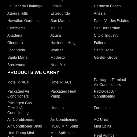
La Canada Flintridge
Lomita
Hermosa Beach
Agoura Hills
El Segundo
Artesia
Hawaiian Gardens
San Marino
Palos Verdes Estates
Commerce
Malibu
San Bernardino
Altadena
Azusa
City of Industry
Glendora
Hacienda Heights
Fullerton
Escondido
Whittier
Santa Rosa
Santa Maria
Modesto
Garden Grove
Brentwood
Near Me
PRODUCTS WE CARRY
Packaged Terminal
Motel PTACs
Hotel PTACs
Air Conditioners
Packaged Air
Packaged Heat
Packaged Air
Conditioners
Pump
Conditioning
Packaged Gas
Electric Air
Heaters
Furnaces
Conditioning
Air Conditioners
Air Conditioning
AC Units
Air Conditioner Units
HVAC Mini Splits
Mini Splits
Heat Pump Mini
Mini Split Heat
Heat Pumps