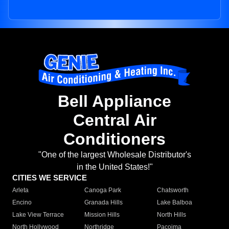
Bell Appliance
Central Air
Conditioners
"One of the largest Wholesale Distributor's
in the United States!"
CITIES WE SERVICE
Arleta
Canoga Park
Chatsworth
Encino
Granada Hills
Lake Balboa
Lake View Terrace
Mission Hills
North Hills
North Hollywood
Northridge
Pacoima