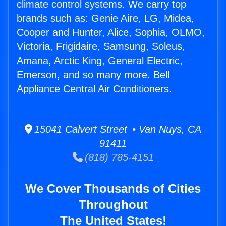
climate control systems. We carry top
brands such as: Genie Aire, LG, Midea,
Cooper and Hunter, Alice, Sophia, OLMO,
Victoria, Frigidaire, Samsung, Soleus,
Amana, Arctic King, General Electric,
Emerson, and so many more. Bell
Appliance Central Air Conditioners.
15041 Calvert Street • Van Nuys, CA
91411
(818) 785-4151
We Cover Thousands of Cities
Throughout
The United States!