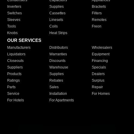
Condensers
Capacitors
Appliances
Inverters
Supplies
Brackets
Switches
Cassettes
Filters
Sleeves
Linesets
Remotes
Tools
Coils
Freon
Knobs
Heat Strips
OUR SERVICES
Manufacturers
Distributors
Wholesalers
Liquidators
Warranties
Equipment
Closeouts
Discounts
Financing
Suppliers
Warehouse
Specials
Products
Supplies
Dealers
Ratings
Rebates
Surplus
Parts
Sales
Repair
Service
Installation
For Homes
For Hotels
For Apartments