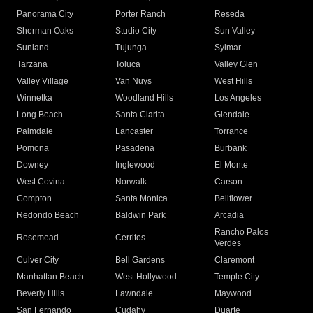
Panorama City
Porter Ranch
Reseda
Sherman Oaks
Studio City
Sun Valley
Sunland
Tujunga
Sylmar
Tarzana
Toluca
Valley Glen
Valley Village
Van Nuys
West Hills
Winnetka
Woodland Hills
Los Angeles
Long Beach
Santa Clarita
Glendale
Palmdale
Lancaster
Torrance
Pomona
Pasadena
Burbank
Downey
Inglewood
El Monte
West Covina
Norwalk
Carson
Compton
Santa Monica
Bellflower
Redondo Beach
Baldwin Park
Arcadia
Rancho Palos
Rosemead
Cerritos
Verdes
Culver City
Bell Gardens
Claremont
Manhattan Beach
West Hollywood
Temple City
Beverly Hills
Lawndale
Maywood
San Fernando
Cudahy
Duarte