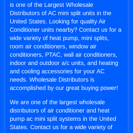
is one of the Largest Wholesale
Distributors of AC mini split units in the
United States. Looking for quality Air
Conditioner units nearby? Contact us for a
wide variety of heat pump, mini splits,
room air conditioners, window air
conditioners, PTAC, wall air conditioners,
indoor and outdoor a/c units, and heating
and cooling accessories for your AC
needs. Wholesale Distributors is
accomplished by our great buying power!
We are one of the largest wholesale
distributors of air conditioner and heat
pump ac mini split systems in the United
States. Contact us for a wide variety of