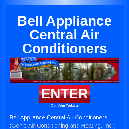
Bell Appliance
Central Air
Conditioners
ENTER
(Our Main Website)
Bell Appliance Central Air Conditioners
(
Genie Air Conditioning and Heating, Inc.
)