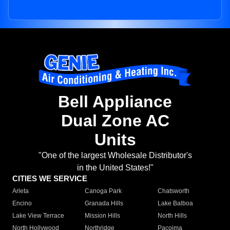
Bell Appliance
Dual Zone AC
Units
"One of the largest Wholesale Distributor's
in the United States!"
CITIES WE SERVICE
Arleta
Canoga Park
Chatsworth
Encino
Granada Hills
Lake Balboa
Lake View Terrace
Mission Hills
North Hills
North Hollywood
Northridge
Pacoima