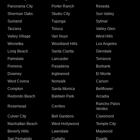
Panorama City
Porter Ranch
Reseda
Sherman Oaks
Studio City
Sun Valley
Sunland
Tujunga
Sylmar
Tarzana
Toluca
Valley Glen
Valley Village
Van Nuys
West Hills
Winnetka
Woodland Hills
Los Angeles
Long Beach
Santa Clarita
Glendale
Palmdale
Lancaster
Torrance
Pomona
Pasadena
Burbank
Downey
Inglewood
El Monte
West Covina
Norwalk
Carson
Compton
Santa Monica
Bellflower
Redondo Beach
Baldwin Park
Arcadia
Rancho Palos
Rosemead
Cerritos
Verdes
Culver City
Bell Gardens
Claremont
Manhattan Beach
West Hollywood
Temple City
Beverly Hills
Lawndale
Maywood
San Fernando
Cudahy
Duarte