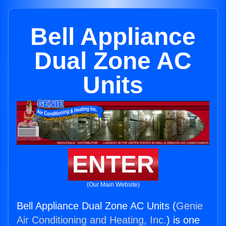
Bell Appliance
Dual Zone AC
Units
ENTER
(Our Main Website)
Bell Appliance Dual Zone AC Units (
Genie
Air Conditioning and Heating, Inc.
) is one