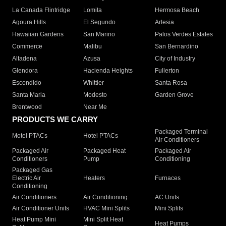
La Canada Flintridge
Lomita
Hermosa Beach
Agoura Hills
El Segundo
Artesia
Hawaiian Gardens
San Marino
Palos Verdes Estates
Commerce
Malibu
San Bernardino
Altadena
Azusa
City of Industry
Glendora
Hacienda Heights
Fullerton
Escondido
Whittier
Santa Rosa
Santa Maria
Modesto
Garden Grove
Brentwood
Near Me
PRODUCTS WE CARRY
Packaged Terminal
Motel PTACs
Hotel PTACs
Air Conditioners
Packaged Air
Packaged Heat
Packaged Air
Conditioners
Pump
Conditioning
Packaged Gas
Electric Air
Heaters
Furnaces
Conditioning
Air Conditioners
Air Conditioning
AC Units
Air Conditioner Units
HVAC Mini Splits
Mini Splits
Heat Pump Mini
Mini Split Heat
Heat Pumps