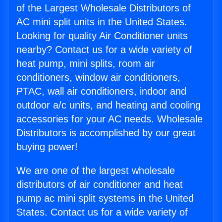
of the Largest Wholesale Distributors of
AC mini split units in the United States.
Looking for quality Air Conditioner units
nearby? Contact us for a wide variety of
heat pump, mini splits, room air
conditioners, window air conditioners,
PTAC, wall air conditioners, indoor and
outdoor a/c units, and heating and cooling
accessories for your AC needs. Wholesale
Distributors is accomplished by our great
buying power!
We are one of the largest wholesale
distributors of air conditioner and heat
pump ac mini split systems in the United
States. Contact us for a wide variety of