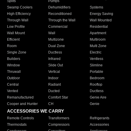
Splits
Pumps
Swamp Coolers
Dehumidifiers
Systems
High Efficiency
Reconditioned
Energy Saving
Through Wall
Through the Wall
Wall Mounted
Low Profile
Commercial
Residential
Wall Mount
Wall
Apartment
Efficient
Multizone
Multiroom
Room
Dual Zone
Multi Zone
Single Zone
Ductless
Electric
Builders
Infrared
Ventless
Window
Slide Out
Slimline
Thruwall
Vertical
Portable
Outdoor
Indoor
Bedroom
Central
Radiant
Rooftop
Vented
Ducted
Ductless
Remanufactured
Comfort Star
Genie Aire
Cooper and Hunter
CH
Genie
ACCESSORIES WE CARRY
Remote Controls
Transformers
Refrigerants
Thermostats
Compressors
Accessories