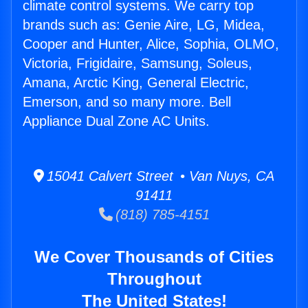
climate control systems. We carry top
brands such as: Genie Aire, LG, Midea,
Cooper and Hunter, Alice, Sophia, OLMO,
Victoria, Frigidaire, Samsung, Soleus,
Amana, Arctic King, General Electric,
Emerson, and so many more. Bell
Appliance Dual Zone AC Units.
15041 Calvert Street • Van Nuys, CA
91411
(818) 785-4151
We Cover Thousands of Cities
Throughout
The United States!