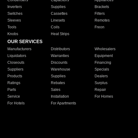
Condensers
Capacitors
Appliances
Inverters
Supplies
Brackets
Switches
Cassettes
Filters
Sleeves
Linesets
Remotes
Tools
Coils
Freon
Knobs
Heat Strips
OUR SERVICES
Manufacturers
Distributors
Wholesalers
Liquidators
Warranties
Equipment
Closeouts
Discounts
Financing
Suppliers
Warehouse
Specials
Products
Supplies
Dealers
Ratings
Rebates
Surplus
Parts
Sales
Repair
Service
Installation
For Homes
For Hotels
For Apartments