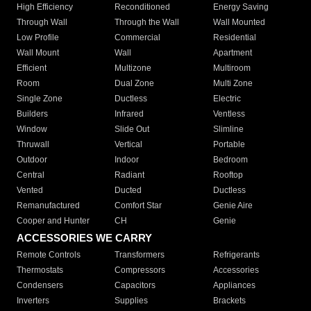
High Efficiency
Reconditioned
Energy Saving
Through Wall
Through the Wall
Wall Mounted
Low Profile
Commercial
Residential
Wall Mount
Wall
Apartment
Efficient
Multizone
Multiroom
Room
Dual Zone
Multi Zone
Single Zone
Ductless
Electric
Builders
Infrared
Ventless
Window
Slide Out
Slimline
Thruwall
Vertical
Portable
Outdoor
Indoor
Bedroom
Central
Radiant
Rooftop
Vented
Ducted
Ductless
Remanufactured
Comfort Star
Genie Aire
Cooper and Hunter
CH
Genie
ACCESSORIES WE CARRY
Remote Controls
Transformers
Refrigerants
Thermostats
Compressors
Accessories
Condensers
Capacitors
Appliances
Inverters
Supplies
Brackets