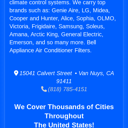
climate control systems. We carry top
brands such as: Genie Aire, LG, Midea,
Cooper and Hunter, Alice, Sophia, OLMO,
Victoria, Frigidaire, Samsung, Soleus,
Amana, Arctic King, General Electric,
Emerson, and so many more. Bell
Appliance Air Conditioner Filters.
15041 Calvert Street • Van Nuys, CA
91411
(818) 785-4151
We Cover Thousands of Cities
Throughout
The United States!