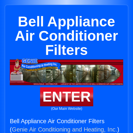
Bell Appliance
Air Conditioner
Filters
ENTER
(Our Main Website)
Bell Appliance Air Conditioner Filters
(
Genie Air Conditioning and Heating, Inc.
)