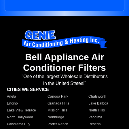
Bell Appliance Air
Conditioner Filters
"One of the largest Wholesale Distributor's
in the United States!"
CITIES WE SERVICE
Arleta
Canoga Park
Chatsworth
Encino
Granada Hills
Lake Balboa
Lake View Terrace
Mission Hills
North Hills
North Hollywood
Northridge
Pacoima
Panorama City
Porter Ranch
Reseda