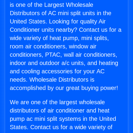
is one of the Largest Wholesale
Distributors of AC mini split units in the
United States. Looking for quality Air
Conditioner units nearby? Contact us for a
wide variety of heat pump, mini splits,
room air conditioners, window air
conditioners, PTAC, wall air conditioners,
indoor and outdoor a/c units, and heating
and cooling accessories for your AC
needs. Wholesale Distributors is
accomplished by our great buying power!
We are one of the largest wholesale
distributors of air conditioner and heat
pump ac mini split systems in the United
States. Contact us for a wide variety of