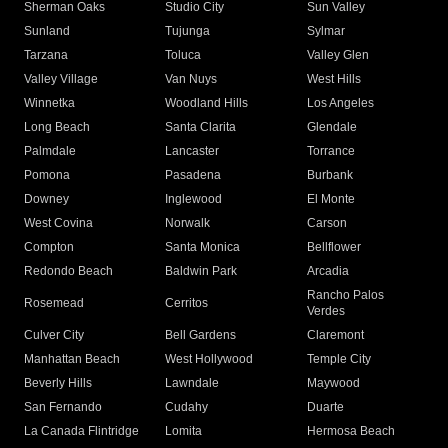
Sherman Oaks
Studio City
Sun Valley
Sunland
Tujunga
Sylmar
Tarzana
Toluca
Valley Glen
Valley Village
Van Nuys
West Hills
Winnetka
Woodland Hills
Los Angeles
Long Beach
Santa Clarita
Glendale
Palmdale
Lancaster
Torrance
Pomona
Pasadena
Burbank
Downey
Inglewood
El Monte
West Covina
Norwalk
Carson
Compton
Santa Monica
Bellflower
Redondo Beach
Baldwin Park
Arcadia
Rancho Palos
Rosemead
Cerritos
Verdes
Culver City
Bell Gardens
Claremont
Manhattan Beach
West Hollywood
Temple City
Beverly Hills
Lawndale
Maywood
San Fernando
Cudahy
Duarte
La Canada Flintridge
Lomita
Hermosa Beach