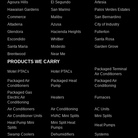
Agoura Hills
El Segundo
Artesia
Hawaiian Gardens
San Marino
Palos Verdes Estates
Commerce
Malibu
San Bernardino
Altadena
Azusa
City of Industry
Glendora
Hacienda Heights
Fullerton
Escondido
Whittier
Santa Rosa
Santa Maria
Modesto
Garden Grove
Brentwood
Near Me
PRODUCTS WE CARRY
Packaged Terminal
Motel PTACs
Hotel PTACs
Air Conditioners
Packaged Air
Packaged Heat
Packaged Air
Conditioners
Pump
Conditioning
Packaged Gas
Electric Air
Heaters
Furnaces
Conditioning
Air Conditioners
Air Conditioning
AC Units
Air Conditioner Units
HVAC Mini Splits
Mini Splits
Heat Pump Mini
Mini Split Heat
Heat Pumps
Splits
Pumps
Swamp Coolers
Dehumidifiers
Systems