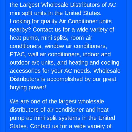
the Largest Wholesale Distributors of AC
mini split units in the United States.
Looking for quality Air Conditioner units
nearby? Contact us for a wide variety of
heat pump, mini splits, room air
conditioners, window air conditioners,
PTAC, wall air conditioners, indoor and
outdoor a/c units, and heating and cooling
accessories for your AC needs. Wholesale
Distributors is accomplished by our great
buying power!
We are one of the largest wholesale
distributors of air conditioner and heat
pump ac mini split systems in the United
States. Contact us for a wide variety of