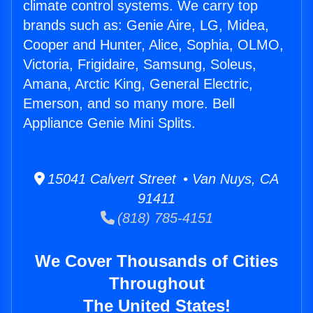
climate control systems. We carry top
brands such as: Genie Aire, LG, Midea,
Cooper and Hunter, Alice, Sophia, OLMO,
Victoria, Frigidaire, Samsung, Soleus,
Amana, Arctic King, General Electric,
Emerson, and so many more. Bell
Appliance Genie Mini Splits.
15041 Calvert Street • Van Nuys, CA
91411
(818) 785-4151
We Cover Thousands of Cities
Throughout
The United States!