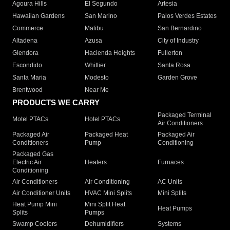
Agoura Hills
El Segundo
Artesia
Hawaiian Gardens
San Marino
Palos Verdes Estates
Commerce
Malibu
San Bernardino
Altadena
Azusa
City of Industry
Glendora
Hacienda Heights
Fullerton
Escondido
Whittier
Santa Rosa
Santa Maria
Modesto
Garden Grove
Brentwood
Near Me
PRODUCTS WE CARRY
Packaged Terminal
Motel PTACs
Hotel PTACs
Air Conditioners
Packaged Air
Packaged Heat
Packaged Air
Conditioners
Pump
Conditioning
Packaged Gas
Electric Air
Heaters
Furnaces
Conditioning
Air Conditioners
Air Conditioning
AC Units
Air Conditioner Units
HVAC Mini Splits
Mini Splits
Heat Pump Mini
Mini Split Heat
Heat Pumps
Splits
Pumps
Swamp Coolers
Dehumidifiers
Systems