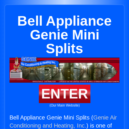
Bell Appliance
Genie Mini
Splits
ENTER
(Our Main Website)
Bell Appliance Genie Mini Splits (
Genie Air
Conditioning and Heating, Inc.
) is one of