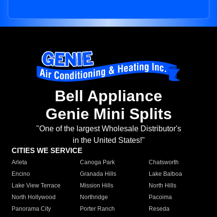
Bell Appliance
Genie Mini Splits
"One of the largest Wholesale Distributor's
in the United States!"
CITIES WE SERVICE
Arleta
Canoga Park
Chatsworth
Encino
Granada Hills
Lake Balboa
Lake View Terrace
Mission Hills
North Hills
North Hollywood
Northridge
Pacoima
Panorama City
Porter Ranch
Reseda