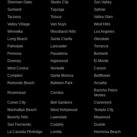
Sherman Oaks
Studio City
Sun Valley
Sunland
Tujunga
Sylmar
Tarzana
Toluca
Valley Glen
Valley Village
Van Nuys
West Hills
Winnetka
Woodland Hills
Los Angeles
Long Beach
Santa Clarita
Glendale
Palmdale
Lancaster
Torrance
Pomona
Pasadena
Burbank
Downey
Inglewood
El Monte
West Covina
Norwalk
Carson
Compton
Santa Monica
Bellflower
Redondo Beach
Baldwin Park
Arcadia
Rancho Palos
Rosemead
Cerritos
Verdes
Culver City
Bell Gardens
Claremont
Manhattan Beach
West Hollywood
Temple City
Beverly Hills
Lawndale
Maywood
San Fernando
Cudahy
Duarte
La Canada Flintridge
Lomita
Hermosa Beach