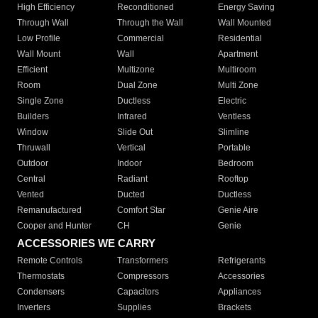
High Efficiency
Reconditioned
Energy Saving
Through Wall
Through the Wall
Wall Mounted
Low Profile
Commercial
Residential
Wall Mount
Wall
Apartment
Efficient
Multizone
Multiroom
Room
Dual Zone
Multi Zone
Single Zone
Ductless
Electric
Builders
Infrared
Ventless
Window
Slide Out
Slimline
Thruwall
Vertical
Portable
Outdoor
Indoor
Bedroom
Central
Radiant
Rooftop
Vented
Ducted
Ductless
Remanufactured
Comfort Star
Genie Aire
Cooper and Hunter
CH
Genie
ACCESSORIES WE CARRY
Remote Controls
Transformers
Refrigerants
Thermostats
Compressors
Accessories
Condensers
Capacitors
Appliances
Inverters
Supplies
Brackets