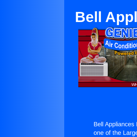
Bell App
Bell Appliance
one of the Large