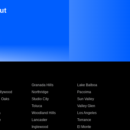
ut
Granada Hills
Lake Balboa
llywood
Northridge
Pacoima
 Oaks
Studio City
Sun Valley
Toluca
Valley Glen
a
Woodland Hills
Los Angeles
e
Lancaster
Torrance
Inglewood
El Monte