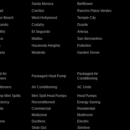
n
Santa Monica
Bellflower
ad
Cerritos
Rancho Palos Verdes
an Beach
West Hollywood
Temple City
nando
Cudahy
Duarte
ills
El Segundo
Artesia
ce
Malibu
San Bernardino
a
Hacienda Heights
Fullerton
ria
Modesto
Garden Grove
 Air
Packaged Air
Packaged Heat Pump
ners
Conditioning
itioners
Air Conditioning
AC Units
p Mini Splits
Mini Split Heat Pumps
Heat Pumps
ciency
Reconditioned
Energy Saving
ile
Commercial
Residential
Multizone
Multiroom
one
Ductless
Electric
Slide Out
Slimline