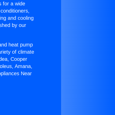
s for a wide
 conditioners,
ing and cooling
ished by our
r and heat pump
riety of climate
idea, Cooper
Soleus, Amana,
ppliances Near