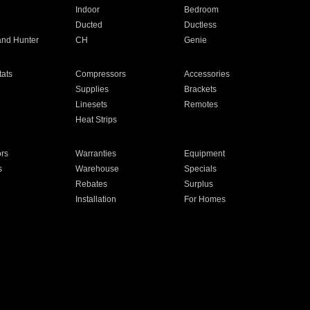
Indoor
Bedroom
Ducted
Ductless
and Hunter
CH
Genie
ats
Compressors
Accessories
Supplies
Brackets
Linesets
Remotes
Heat Strips
ors
Warranties
Equipment
s
Warehouse
Specials
Rebates
Surplus
Installation
For Homes