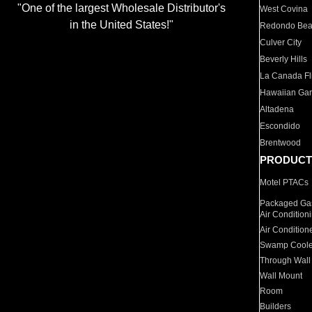
"One of the largest Wholesale Distributor's
West Covina
in the United States!"
Redondo Be
Culver City
Beverly Hills
La Canada Fli
Hawaiian Ga
Altadena
Escondido
Brentwood
PRODUCT
Motel PTACs
Packaged Gas
Air Condition
Air Condition
Swamp Coole
Through Wall
Wall Mount
Room
Builders