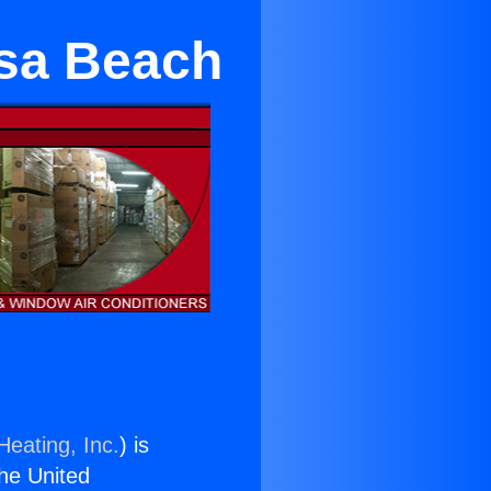
osa Beach
Heating, Inc.
) is
the United