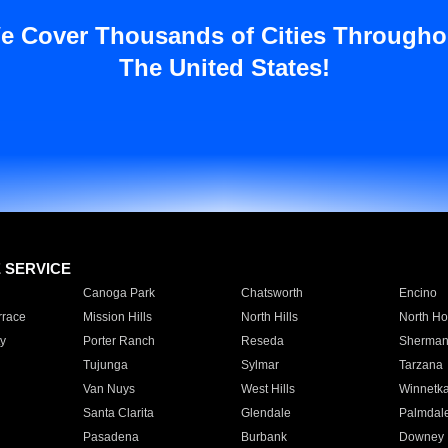
e Cover Thousands of Cities Througho
The United States!
E SERVICE
Canoga Park
Chatsworth
Encino
rrace
Mission Hills
North Hills
North Ho
y
Porter Ranch
Reseda
Sherman
Tujunga
Sylmar
Tarzana
Van Nuys
West Hills
Winnetk
Santa Clarita
Glendale
Palmdal
Pasadena
Burbank
Downey