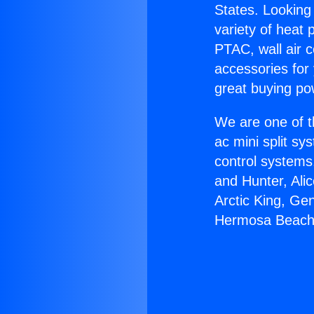
States. Looking 
variety of heat 
PTAC, wall air c
accessories for
great buying po
We are one of t
ac mini split sy
control systems
and Hunter, Ali
Arctic King, Ge
Hermosa Beach