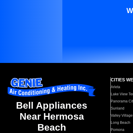
W
CITIES W
Arleta
Lake View Te
Panorama Cit
Bell Appliances
Sunland
Near Hermosa
Valley Village
Long Beach
Beach
Pomona