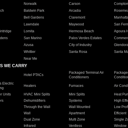
Norwalk
Carson
Compto
ach
Baldwin Park
Arcadia
Roseme
Bell Gardens
Claremont
Manhatt
Lawndale
Maywood
San Fer
ntridge
Lomita
Hermosa Beach
Agoura H
rdens
San Marino
Palos Verdes Estates
Commer
Azusa
City of Industry
Glendor
Whittier
Santa Rosa
Santa Ma
Near Me
S WE CARRY
Packaged Terminal Air
Packaged
Hotel PTACs
Conditioners
Conditio
 Electric
Heaters
Furnaces
Air Cond
ing
er Units
HVAC Mini Splits
Mini Splits
Heat Pum
rs
Dehumidifiers
Systems
High Effi
Through the Wall
Wall Mounted
Low Prof
Wall
Apartment
Efficient
Dual Zone
Multi Zone
Single Z
Infrared
Ventless
Window