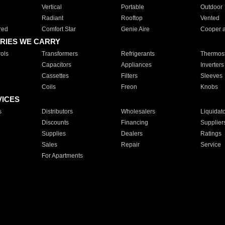
Vertical
Portable
Outdoor
Radiant
Rooftop
Vented
red
Comfort Star
Genie Aire
Cooper 
RIES WE CARRY
ols
Transformers
Refrigerants
Thermost
Capacitors
Appliances
Inverters
Cassettes
Filters
Sleeves
Coils
Freon
Knobs
VICES
s
Distributors
Wholesalers
Liquidat
Discounts
Financing
Supplier
Supplies
Dealers
Ratings
Sales
Repair
Service
For Apartments