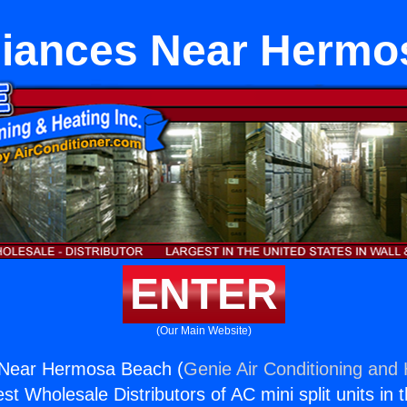
liances Near Herm
ENTER
(Our Main Website)
s Near Hermosa Beach (
Genie Air Conditioning and 
st Wholesale Distributors of AC mini split units in 