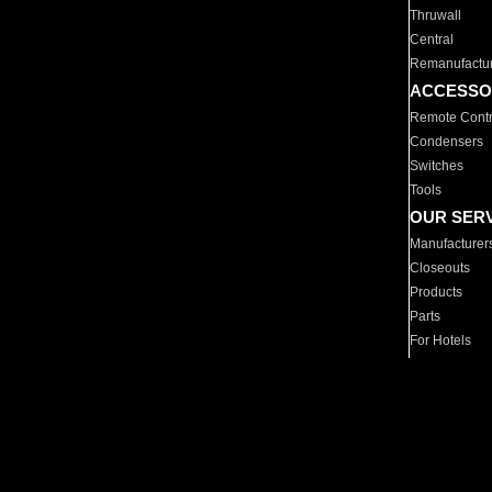
Thruwall
Central
Remanufactu
ACCESSO
Remote Contr
Condensers
Switches
Tools
OUR SER
Manufacturer
Closeouts
Products
Parts
For Hotels