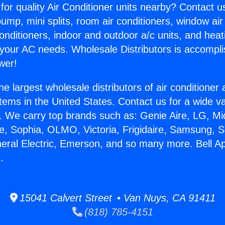
for quality Air Conditioner units nearby? Contact u
pump, mini splits, room air conditioners, window air
onditioners, indoor and outdoor a/c units, and heat
 your AC needs. Wholesale Distributors is accompl
wer!
he largest wholesale distributors of air conditione
stems in the United States. Contact us for a wide va
. We carry top brands such as: Genie Aire, LG, M
ce, Sophia, OLMO, Victoria, Frigidaire, Samsung, 
neral Electric, Emerson, and so many more. Bell A
.
15041 Calvert Street • Van Nuys, CA 91411
(818) 785-4151