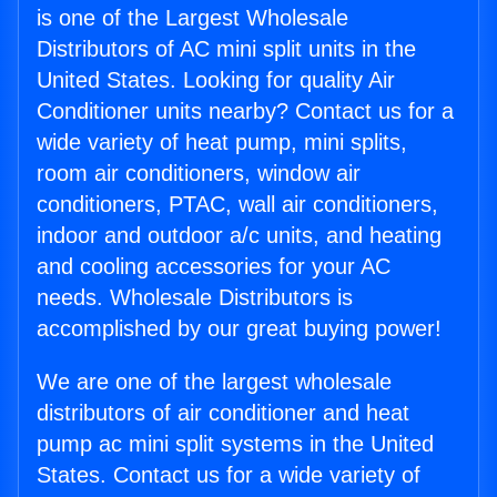
is one of the Largest Wholesale
Distributors of AC mini split units in the
United States. Looking for quality Air
Conditioner units nearby? Contact us for a
wide variety of heat pump, mini splits,
room air conditioners, window air
conditioners, PTAC, wall air conditioners,
indoor and outdoor a/c units, and heating
and cooling accessories for your AC
needs. Wholesale Distributors is
accomplished by our great buying power!
We are one of the largest wholesale
distributors of air conditioner and heat
pump ac mini split systems in the United
States. Contact us for a wide variety of