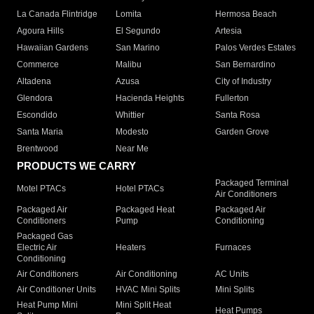
La Canada Flintridge
Lomita
Hermosa Beach
Agoura Hills
El Segundo
Artesia
Hawaiian Gardens
San Marino
Palos Verdes Estates
Commerce
Malibu
San Bernardino
Altadena
Azusa
City of Industry
Glendora
Hacienda Heights
Fullerton
Escondido
Whittier
Santa Rosa
Santa Maria
Modesto
Garden Grove
Brentwood
Near Me
PRODUCTS WE CARRY
Packaged Terminal
Motel PTACs
Hotel PTACs
Air Conditioners
Packaged Air
Packaged Heat
Packaged Air
Conditioners
Pump
Conditioning
Packaged Gas
Electric Air
Heaters
Furnaces
Conditioning
Air Conditioners
Air Conditioning
AC Units
Air Conditioner Units
HVAC Mini Splits
Mini Splits
Heat Pump Mini
Mini Split Heat
Heat Pumps