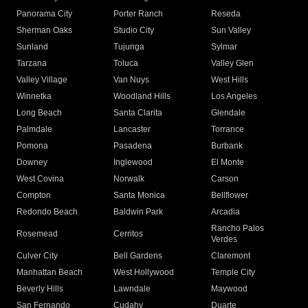
Panorama City
Porter Ranch
Reseda
Sherman Oaks
Studio City
Sun Valley
Sunland
Tujunga
Sylmar
Tarzana
Toluca
Valley Glen
Valley Village
Van Nuys
West Hills
Winnetka
Woodland Hills
Los Angeles
Long Beach
Santa Clarita
Glendale
Palmdale
Lancaster
Torrance
Pomona
Pasadena
Burbank
Downey
Inglewood
El Monte
West Covina
Norwalk
Carson
Compton
Santa Monica
Bellflower
Redondo Beach
Baldwin Park
Arcadia
Rancho Palos
Rosemead
Cerritos
Verdes
Culver City
Bell Gardens
Claremont
Manhattan Beach
West Hollywood
Temple City
Beverly Hills
Lawndale
Maywood
San Fernando
Cudahy
Duarte