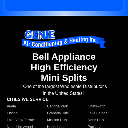
Bell Appliance
High Efficiency
Mini Splits
"One of the largest Wholesale Distributor's
in the United States!"
CITIES WE SERVICE
Arleta
Canoga Park
Chatsworth
Encino
Granada Hills
Lake Balboa
Lake View Terrace
Mission Hills
North Hills
North Hollywood
Northridge
Pacoima