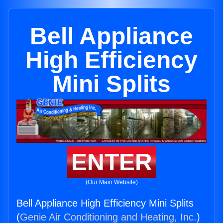
Bell Appliance
High Efficiency
Mini Splits
ENTER
(Our Main Website)
Bell Appliance High Efficiency Mini Splits
(
Genie Air Conditioning and Heating, Inc.
)