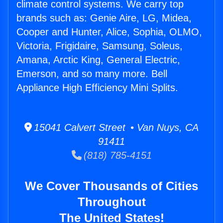
climate control systems. We carry top
brands such as: Genie Aire, LG, Midea,
Cooper and Hunter, Alice, Sophia, OLMO,
Victoria, Frigidaire, Samsung, Soleus,
Amana, Arctic King, General Electric,
Emerson, and so many more. Bell
Appliance High Efficiency Mini Splits.
15041 Calvert Street • Van Nuys, CA
91411
(818) 785-4151
We Cover Thousands of Cities
Throughout
The United States!