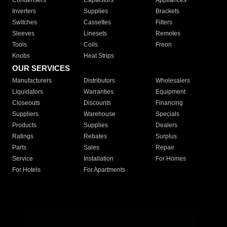
Condensers
Capacitors
Appliances
Inverters
Supplies
Brackets
Switches
Cassettes
Filters
Sleeves
Linesets
Remotes
Tools
Coils
Freon
Knobs
Heat Strips
OUR SERVICES
Manufacturers
Distributors
Wholesalers
Liquidators
Warranties
Equipment
Closeouts
Discounts
Financing
Suppliers
Warehouse
Specials
Products
Supplies
Dealers
Ratings
Rebates
Surplus
Parts
Sales
Repair
Service
Installation
For Homes
For Hotels
For Apartments