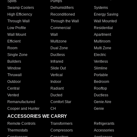
Splits
Pumps
Swamp Coolers
Dehumidifiers
Systems
High Efficiency
Reconditioned
Energy Saving
Through Wall
Through the Wall
Wall Mounted
Low Profile
Commercial
Residential
Wall Mount
Wall
Apartment
Efficient
Multizone
Multiroom
Room
Dual Zone
Multi Zone
Single Zone
Ductless
Electric
Builders
Infrared
Ventless
Window
Slide Out
Slimline
Thruwall
Vertical
Portable
Outdoor
Indoor
Bedroom
Central
Radiant
Rooftop
Vented
Ducted
Ductless
Remanufactured
Comfort Star
Genie Aire
Cooper and Hunter
CH
Genie
ACCESSORIES WE CARRY
Remote Controls
Transformers
Refrigerants
Thermostats
Compressors
Accessories