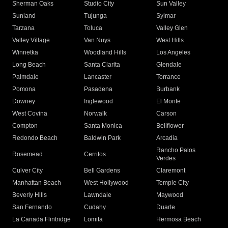
Sherman Oaks
Studio City
Sun Valley
Sunland
Tujunga
Sylmar
Tarzana
Toluca
Valley Glen
Valley Village
Van Nuys
West Hills
Winnetka
Woodland Hills
Los Angeles
Long Beach
Santa Clarita
Glendale
Palmdale
Lancaster
Torrance
Pomona
Pasadena
Burbank
Downey
Inglewood
El Monte
West Covina
Norwalk
Carson
Compton
Santa Monica
Bellflower
Redondo Beach
Baldwin Park
Arcadia
Rancho Palos
Rosemead
Cerritos
Verdes
Culver City
Bell Gardens
Claremont
Manhattan Beach
West Hollywood
Temple City
Beverly Hills
Lawndale
Maywood
San Fernando
Cudahy
Duarte
La Canada Flintridge
Lomita
Hermosa Beach