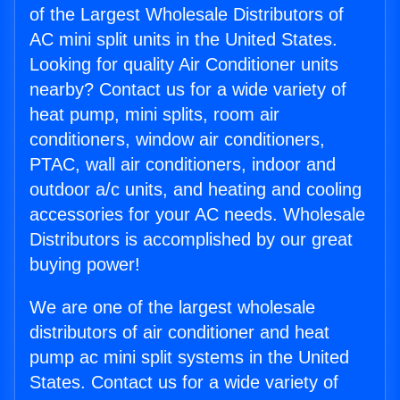
of the Largest Wholesale Distributors of
AC mini split units in the United States.
Looking for quality Air Conditioner units
nearby? Contact us for a wide variety of
heat pump, mini splits, room air
conditioners, window air conditioners,
PTAC, wall air conditioners, indoor and
outdoor a/c units, and heating and cooling
accessories for your AC needs. Wholesale
Distributors is accomplished by our great
buying power!
We are one of the largest wholesale
distributors of air conditioner and heat
pump ac mini split systems in the United
States. Contact us for a wide variety of