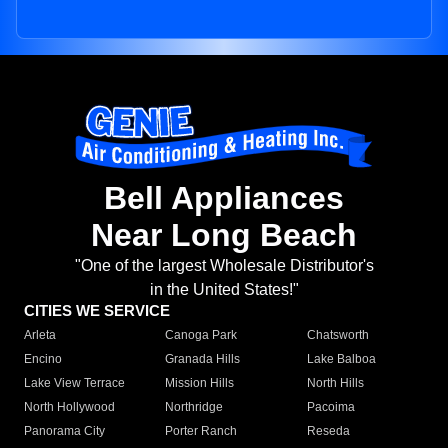
Bell Appliances
Near Long Beach
"One of the largest Wholesale Distributor's
in the United States!"
CITIES WE SERVICE
Arleta
Canoga Park
Chatsworth
Encino
Granada Hills
Lake Balboa
Lake View Terrace
Mission Hills
North Hills
North Hollywood
Northridge
Pacoima
Panorama City
Porter Ranch
Reseda