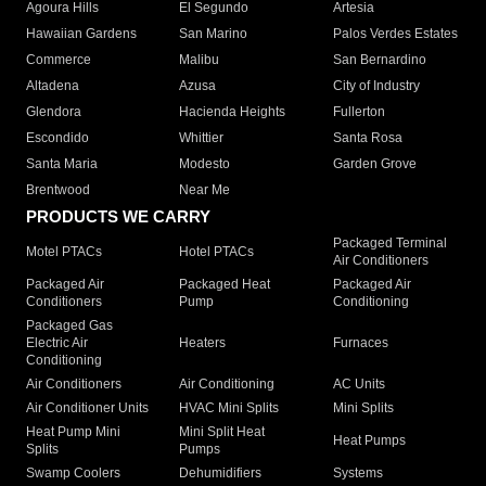
Agoura Hills
El Segundo
Artesia
Hawaiian Gardens
San Marino
Palos Verdes Estates
Commerce
Malibu
San Bernardino
Altadena
Azusa
City of Industry
Glendora
Hacienda Heights
Fullerton
Escondido
Whittier
Santa Rosa
Santa Maria
Modesto
Garden Grove
Brentwood
Near Me
PRODUCTS WE CARRY
Packaged Terminal
Motel PTACs
Hotel PTACs
Air Conditioners
Packaged Air
Packaged Heat
Packaged Air
Conditioners
Pump
Conditioning
Packaged Gas
Electric Air
Heaters
Furnaces
Conditioning
Air Conditioners
Air Conditioning
AC Units
Air Conditioner Units
HVAC Mini Splits
Mini Splits
Heat Pump Mini
Mini Split Heat
Heat Pumps
Splits
Pumps
Swamp Coolers
Dehumidifiers
Systems