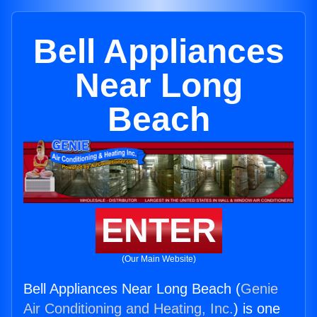
Bell Appliances
Near Long
Beach
ENTER
(Our Main Website)
Bell Appliances Near Long Beach (
Genie
Air Conditioning and Heating, Inc.
) is one