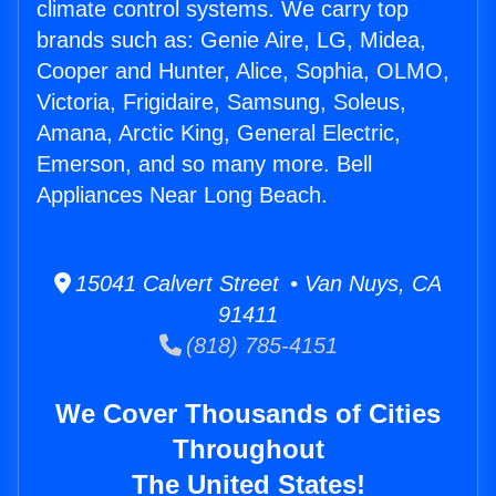
climate control systems. We carry top
brands such as: Genie Aire, LG, Midea,
Cooper and Hunter, Alice, Sophia, OLMO,
Victoria, Frigidaire, Samsung, Soleus,
Amana, Arctic King, General Electric,
Emerson, and so many more. Bell
Appliances Near Long Beach.
15041 Calvert Street • Van Nuys, CA
91411
(818) 785-4151
We Cover Thousands of Cities
Throughout
The United States!