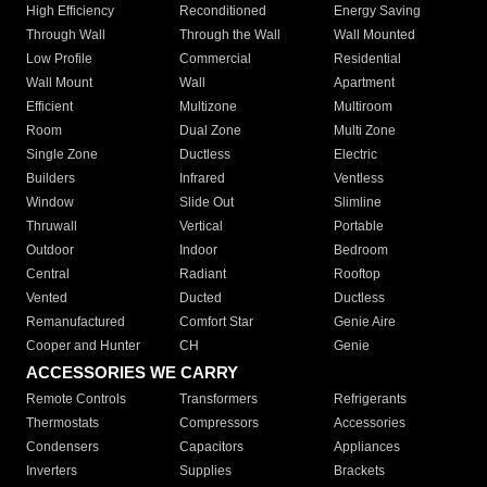
High Efficiency
Reconditioned
Energy Saving
Through Wall
Through the Wall
Wall Mounted
Low Profile
Commercial
Residential
Wall Mount
Wall
Apartment
Efficient
Multizone
Multiroom
Room
Dual Zone
Multi Zone
Single Zone
Ductless
Electric
Builders
Infrared
Ventless
Window
Slide Out
Slimline
Thruwall
Vertical
Portable
Outdoor
Indoor
Bedroom
Central
Radiant
Rooftop
Vented
Ducted
Ductless
Remanufactured
Comfort Star
Genie Aire
Cooper and Hunter
CH
Genie
ACCESSORIES WE CARRY
Remote Controls
Transformers
Refrigerants
Thermostats
Compressors
Accessories
Condensers
Capacitors
Appliances
Inverters
Supplies
Brackets