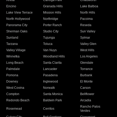
Arleta
Canoga Park
Chatsworth
Encino
Granada Hills
Lake Balboa
Lake View Terrace
Mission Hills
North Hills
North Hollywood
Northridge
Pacoima
Panorama City
Porter Ranch
Reseda
Sherman Oaks
Studio City
Sun Valley
Sunland
Tujunga
Sylmar
Tarzana
Toluca
Valley Glen
Valley Village
Van Nuys
West Hills
Winnetka
Woodland Hills
Los Angeles
Long Beach
Santa Clarita
Glendale
Palmdale
Lancaster
Torrance
Pomona
Pasadena
Burbank
Downey
Inglewood
El Monte
West Covina
Norwalk
Carson
Compton
Santa Monica
Bellflower
Redondo Beach
Baldwin Park
Arcadia
Rancho Palos
Rosemead
Cerritos
Verdes