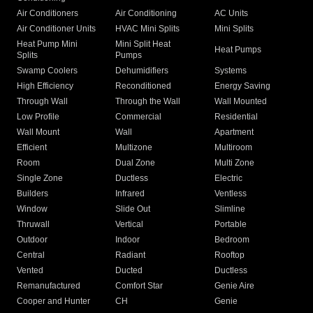
Air Conditioners
Air Conditioning
AC Units
Air Conditioner Units
HVAC Mini Splits
Mini Splits
Heat Pump Mini
Mini Split Heat
Heat Pumps
Splits
Pumps
Swamp Coolers
Dehumidifiers
Systems
High Efficiency
Reconditioned
Energy Saving
Through Wall
Through the Wall
Wall Mounted
Low Profile
Commercial
Residential
Wall Mount
Wall
Apartment
Efficient
Multizone
Multiroom
Room
Dual Zone
Multi Zone
Single Zone
Ductless
Electric
Builders
Infrared
Ventless
Window
Slide Out
Slimline
Thruwall
Vertical
Portable
Outdoor
Indoor
Bedroom
Central
Radiant
Rooftop
Vented
Ducted
Ductless
Remanufactured
Comfort Star
Genie Aire
Cooper and Hunter
CH
Genie