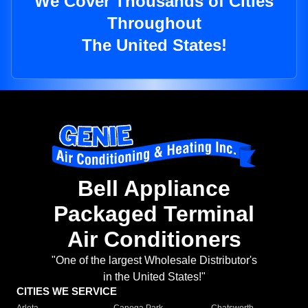
We Cover Thousands of Cities
Throughout
The United States!
Bell Appliance
Packaged Terminal
Air Conditioners
"One of the largest Wholesale Distributor's
in the United States!"
CITIES WE SERVICE