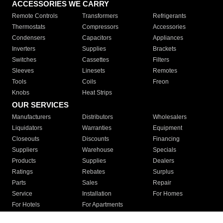
ACCESSORIES WE CARRY
Remote Controls
Transformers
Refrigerants
Thermostats
Compressors
Accessories
Condensers
Capacitors
Appliances
Inverters
Supplies
Brackets
Switches
Cassettes
Filters
Sleeves
Linesets
Remotes
Tools
Coils
Freon
Knobs
Heat Strips
OUR SERVICES
Manufacturers
Distributors
Wholesalers
Liquidators
Warranties
Equipment
Closeouts
Discounts
Financing
Suppliers
Warehouse
Specials
Products
Supplies
Dealers
Ratings
Rebates
Surplus
Parts
Sales
Repair
Service
Installation
For Homes
For Hotels
For Apartments