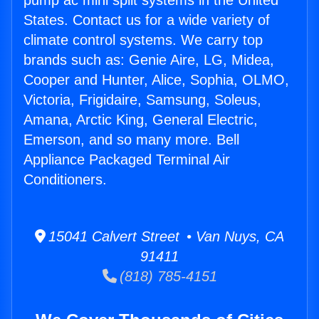
pump ac mini split systems in the United
States. Contact us for a wide variety of
climate control systems. We carry top
brands such as: Genie Aire, LG, Midea,
Cooper and Hunter, Alice, Sophia, OLMO,
Victoria, Frigidaire, Samsung, Soleus,
Amana, Arctic King, General Electric,
Emerson, and so many more. Bell
Appliance Packaged Terminal Air
Conditioners.
15041 Calvert Street • Van Nuys, CA
91411
(818) 785-4151