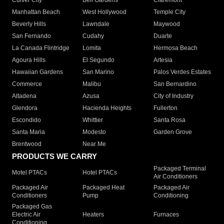
Culver City
Bell Gardens
Claremont
Manhattan Beach
West Hollywood
Temple City
Beverly Hills
Lawndale
Maywood
San Fernando
Cudahy
Duarte
La Canada Flintridge
Lomita
Hermosa Beach
Agoura Hills
El Segundo
Artesia
Hawaiian Gardens
San Marino
Palos Verdes Estates
Commerce
Malibu
San Bernardino
Altadena
Azusa
City of Industry
Glendora
Hacienda Heights
Fullerton
Escondido
Whittier
Santa Rosa
Santa Maria
Modesto
Garden Grove
Brentwood
Near Me
PRODUCTS WE CARRY
Packaged Terminal
Motel PTACs
Hotel PTACs
Air Conditioners
Packaged Air
Packaged Heat
Packaged Air
Conditioners
Pump
Conditioning
Packaged Gas
Electric Air
Heaters
Furnaces
Conditioning