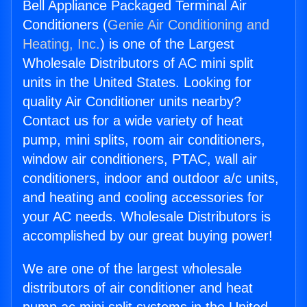
Bell Appliance Packaged Terminal Air
Conditioners (
Genie Air Conditioning and
Heating, Inc.
) is one of the Largest
Wholesale Distributors of AC mini split
units in the United States. Looking for
quality Air Conditioner units nearby?
Contact us for a wide variety of heat
pump, mini splits, room air conditioners,
window air conditioners, PTAC, wall air
conditioners, indoor and outdoor a/c units,
and heating and cooling accessories for
your AC needs. Wholesale Distributors is
accomplished by our great buying power!
We are one of the largest wholesale
distributors of air conditioner and heat