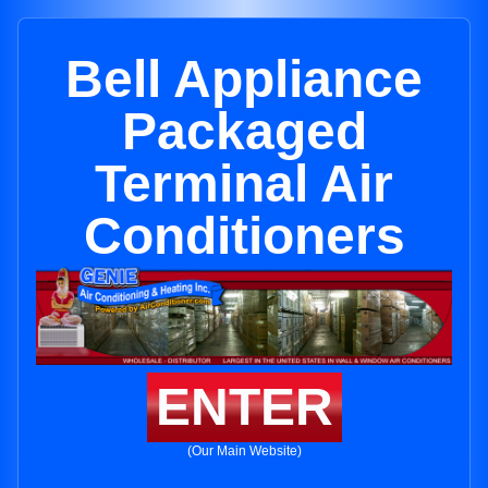
Bell Appliance
Packaged
Terminal Air
Conditioners
ENTER
(Our Main Website)