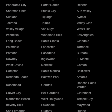
Panorama City
Porter Ranch
Reseda
Sherman Oaks
Studio City
Sun Valley
Sunland
Tujunga
Sylmar
Tarzana
Toluca
Valley Glen
Valley Village
Van Nuys
West Hills
Winnetka
Woodland Hills
Los Angeles
Long Beach
Santa Clarita
Glendale
Palmdale
Lancaster
Torrance
Pomona
Pasadena
Burbank
Downey
Inglewood
El Monte
West Covina
Norwalk
Carson
Compton
Santa Monica
Bellflower
Redondo Beach
Baldwin Park
Arcadia
Rancho Palos
Rosemead
Cerritos
Verdes
Culver City
Bell Gardens
Claremont
Manhattan Beach
West Hollywood
Temple City
Beverly Hills
Lawndale
Maywood
San Fernando
Cudahy
Duarte