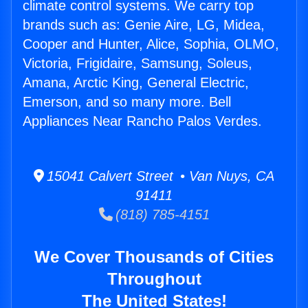
climate control systems. We carry top
brands such as: Genie Aire, LG, Midea,
Cooper and Hunter, Alice, Sophia, OLMO,
Victoria, Frigidaire, Samsung, Soleus,
Amana, Arctic King, General Electric,
Emerson, and so many more. Bell
Appliances Near Rancho Palos Verdes.
15041 Calvert Street • Van Nuys, CA
91411
(818) 785-4151
We Cover Thousands of Cities
Throughout
The United States!