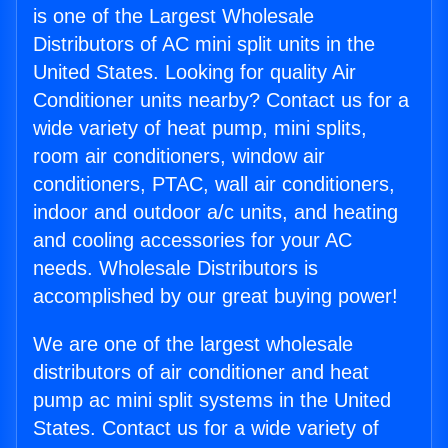
is one of the Largest Wholesale
Distributors of AC mini split units in the
United States. Looking for quality Air
Conditioner units nearby? Contact us for a
wide variety of heat pump, mini splits,
room air conditioners, window air
conditioners, PTAC, wall air conditioners,
indoor and outdoor a/c units, and heating
and cooling accessories for your AC
needs. Wholesale Distributors is
accomplished by our great buying power!
We are one of the largest wholesale
distributors of air conditioner and heat
pump ac mini split systems in the United
States. Contact us for a wide variety of