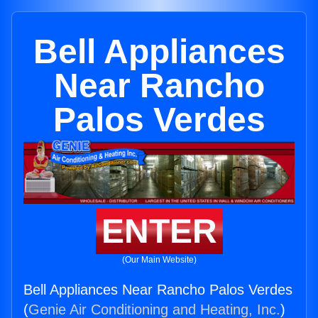
Bell Appliances
Near Rancho
Palos Verdes
ENTER
(Our Main Website)
Bell Appliances Near Rancho Palos Verdes
(
Genie Air Conditioning and Heating, Inc.
)