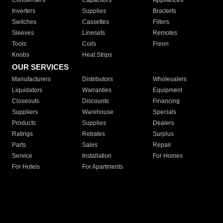
Condensers
Capacitors
Appliances
Inverters
Supplies
Brackets
Switches
Cassettes
Filters
Sleeves
Linesets
Remotes
Tools
Coils
Freon
Knobs
Heat Strips
OUR SERVICES
Manufacturers
Distributors
Wholesalers
Liquidators
Warranties
Equipment
Closeouts
Discounts
Financing
Suppliers
Warehouse
Specials
Products
Supplies
Dealers
Ratings
Rebates
Surplus
Parts
Sales
Repair
Service
Installation
For Homes
For Hotels
For Apartments