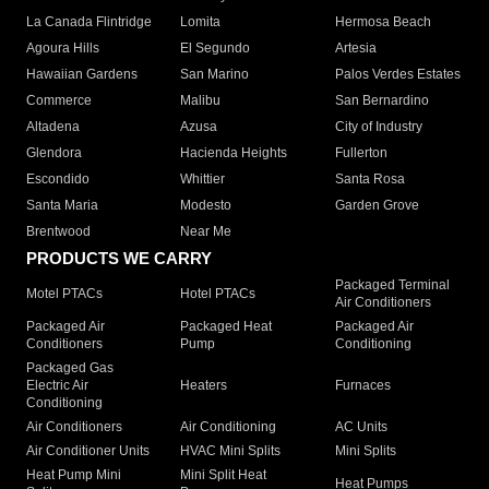
La Canada Flintridge
Lomita
Hermosa Beach
Agoura Hills
El Segundo
Artesia
Hawaiian Gardens
San Marino
Palos Verdes Estates
Commerce
Malibu
San Bernardino
Altadena
Azusa
City of Industry
Glendora
Hacienda Heights
Fullerton
Escondido
Whittier
Santa Rosa
Santa Maria
Modesto
Garden Grove
Brentwood
Near Me
PRODUCTS WE CARRY
Packaged Terminal
Motel PTACs
Hotel PTACs
Air Conditioners
Packaged Air
Packaged Heat
Packaged Air
Conditioners
Pump
Conditioning
Packaged Gas
Electric Air
Heaters
Furnaces
Conditioning
Air Conditioners
Air Conditioning
AC Units
Air Conditioner Units
HVAC Mini Splits
Mini Splits
Heat Pump Mini
Mini Split Heat
Heat Pumps