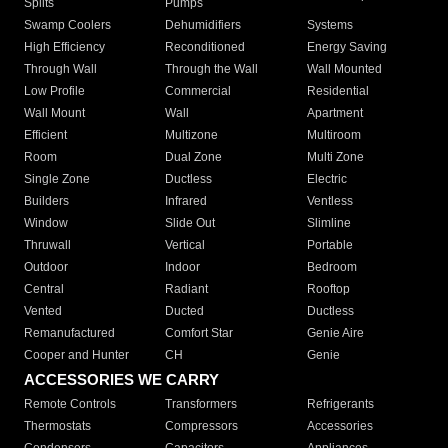
Splits
Pumps
Swamp Coolers
Dehumidifiers
Systems
High Efficiency
Reconditioned
Energy Saving
Through Wall
Through the Wall
Wall Mounted
Low Profile
Commercial
Residential
Wall Mount
Wall
Apartment
Efficient
Multizone
Multiroom
Room
Dual Zone
Multi Zone
Single Zone
Ductless
Electric
Builders
Infrared
Ventless
Window
Slide Out
Slimline
Thruwall
Vertical
Portable
Outdoor
Indoor
Bedroom
Central
Radiant
Rooftop
Vented
Ducted
Ductless
Remanufactured
Comfort Star
Genie Aire
Cooper and Hunter
CH
Genie
ACCESSORIES WE CARRY
Remote Controls
Transformers
Refrigerants
Thermostats
Compressors
Accessories