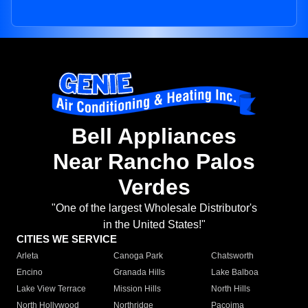
Bell Appliances
Near Rancho Palos
Verdes
"One of the largest Wholesale Distributor's
in the United States!"
CITIES WE SERVICE
Arleta
Canoga Park
Chatsworth
Encino
Granada Hills
Lake Balboa
Lake View Terrace
Mission Hills
North Hills
North Hollywood
Northridge
Pacoima