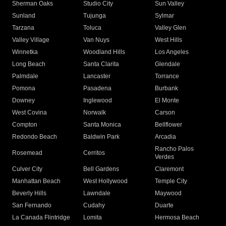
Sherman Oaks
Studio City
Sun Valley
Sunland
Tujunga
Sylmar
Tarzana
Toluca
Valley Glen
Valley Village
Van Nuys
West Hills
Winnetka
Woodland Hills
Los Angeles
Long Beach
Santa Clarita
Glendale
Palmdale
Lancaster
Torrance
Pomona
Pasadena
Burbank
Downey
Inglewood
El Monte
West Covina
Norwalk
Carson
Compton
Santa Monica
Bellflower
Redondo Beach
Baldwin Park
Arcadia
Rancho Palos
Rosemead
Cerritos
Verdes
Culver City
Bell Gardens
Claremont
Manhattan Beach
West Hollywood
Temple City
Beverly Hills
Lawndale
Maywood
San Fernando
Cudahy
Duarte
La Canada Flintridge
Lomita
Hermosa Beach