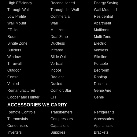
High Efficiency
Reconditioned
Energy Saving
Through Wall
Through the Wall
Wall Mounted
Low Profile
Commercial
Residential
Wall Mount
Wall
Apartment
Efficient
Multizone
Multiroom
Room
Dual Zone
Multi Zone
Single Zone
Ductless
Electric
Builders
Infrared
Ventless
Window
Slide Out
Slimline
Thruwall
Vertical
Portable
Outdoor
Indoor
Bedroom
Central
Radiant
Rooftop
Vented
Ducted
Ductless
Remanufactured
Comfort Star
Genie Aire
Cooper and Hunter
CH
Genie
ACCESSORIES WE CARRY
Remote Controls
Transformers
Refrigerants
Thermostats
Compressors
Accessories
Condensers
Capacitors
Appliances
Inverters
Supplies
Brackets