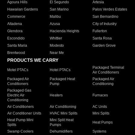
Agoura Hills
El Segundo
Artesia
Hawaiian Gardens
San Marino
Palos Verdes Estates
Commerce
Malibu
San Bernardino
Altadena
Azusa
City of Industry
Glendora
Hacienda Heights
Fullerton
Escondido
Whittier
Santa Rosa
Santa Maria
Modesto
Garden Grove
Brentwood
Near Me
PRODUCTS WE CARRY
Packaged Terminal
Motel PTACs
Hotel PTACs
Air Conditioners
Packaged Air
Packaged Heat
Packaged Air
Conditioners
Pump
Conditioning
Packaged Gas
Electric Air
Heaters
Furnaces
Conditioning
Air Conditioners
Air Conditioning
AC Units
Air Conditioner Units
HVAC Mini Splits
Mini Splits
Heat Pump Mini
Mini Split Heat
Heat Pumps
Splits
Pumps
Swamp Coolers
Dehumidifiers
Systems