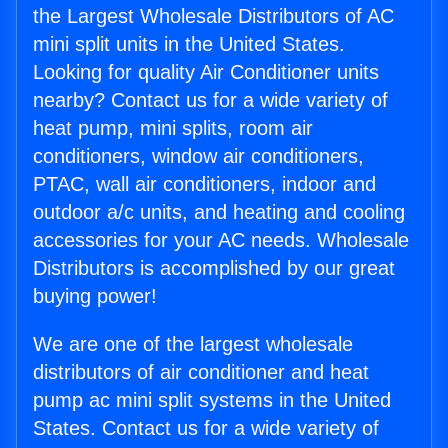
the Largest Wholesale Distributors of AC
mini split units in the United States.
Looking for quality Air Conditioner units
nearby? Contact us for a wide variety of
heat pump, mini splits, room air
conditioners, window air conditioners,
PTAC, wall air conditioners, indoor and
outdoor a/c units, and heating and cooling
accessories for your AC needs. Wholesale
Distributors is accomplished by our great
buying power!
We are one of the largest wholesale
distributors of air conditioner and heat
pump ac mini split systems in the United
States. Contact us for a wide variety of