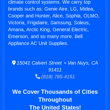
climate control systems. We carry top
brands such as: Genie Aire, LG, Midea,
Cooper and Hunter, Alice, Sophia, OLMO,
Victoria, Frigidaire, Samsung, Soleus,
Amana, Arctic King, General Electric,
Emerson, and so many more. Bell
Appliance AC Unit Supplies.
15041 Calvert Street • Van Nuys, CA
91411
(818) 785-4151
We Cover Thousands of Cities
Throughout
The United States!