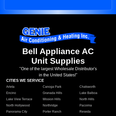
Bell Appliance AC
Unit Supplies
"One of the largest Wholesale Distributor's
in the United States!"
CITIES WE SERVICE
Arleta
Canoga Park
Chatsworth
Encino
Granada Hills
Lake Balboa
Lake View Terrace
Mission Hills
North Hills
North Hollywood
Northridge
Pacoima
Panorama City
Porter Ranch
Reseda