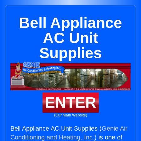
Bell Appliance
AC Unit
Supplies
ENTER
(Our Main Website)
Bell Appliance AC Unit Supplies (
Genie Air
Conditioning and Heating, Inc.
) is one of